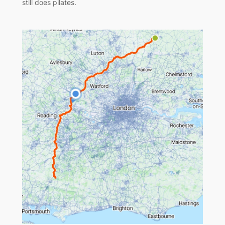
still does pilates.