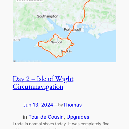
Day 2 – Isle of Wight
Circumnavigation
Jun 13, 2024
—
Thomas
by
in
Tour de Cousin
, 
Upgrades
I rode in normal shoes today. It was completely fine