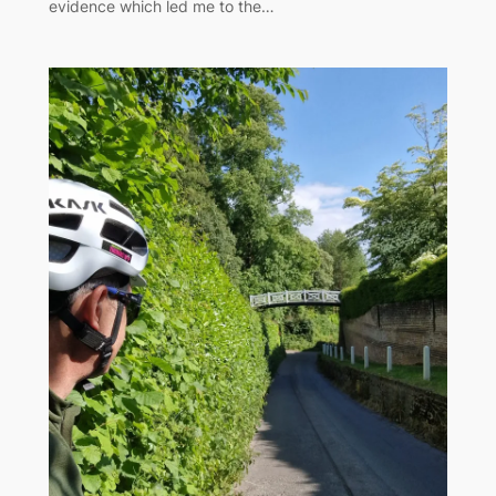
evidence which led me to the…