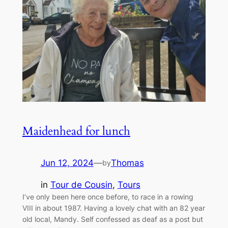
Maidenhead for lunch
Jun 12, 2024
—
Thomas
by
in
Tour de Cousin
, 
Tours
I’ve only been here once before, to race in a rowing
VIII in about 1987. Having a lovely chat with an 82 year
old local, Mandy. Self confessed as deaf as a post but