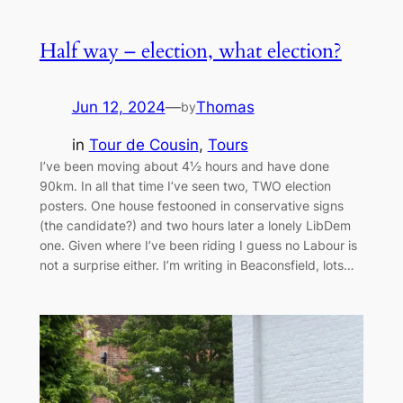
Half way – election, what election?
Jun 12, 2024
—
Thomas
by
in
Tour de Cousin
, 
Tours
I’ve been moving about 4½ hours and have done
90km. In all that time I’ve seen two, TWO election
posters. One house festooned in conservative signs
(the candidate?) and two hours later a lonely LibDem
one. Given where I’ve been riding I guess no Labour is
not a surprise either. I’m writing in Beaconsfield, lots…