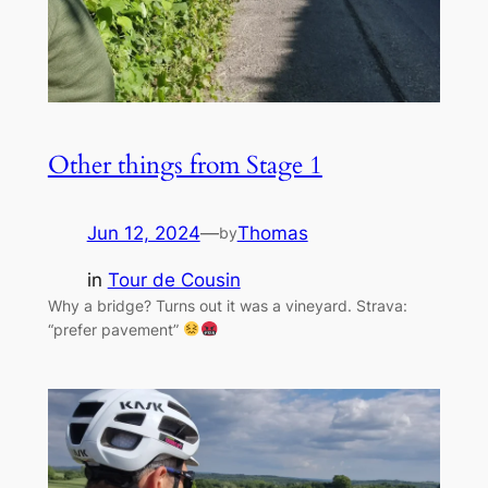
Other things from Stage 1
Jun 12, 2024
—
Thomas
by
in
Tour de Cousin
Why a bridge? Turns out it was a vineyard. Strava:
“prefer pavement”