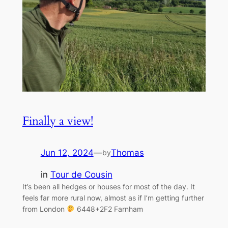
Finally a view!
Jun 12, 2024
—
Thomas
by
in
Tour de Cousin
It’s been all hedges or houses for most of the day. It
feels far more rural now, almost as if I’m getting further
from London
6448+2F2 Farnham