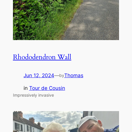
Rhododendron Wall
Jun 12, 2024
—
Thomas
by
in
Tour de Cousin
Impressively invasive