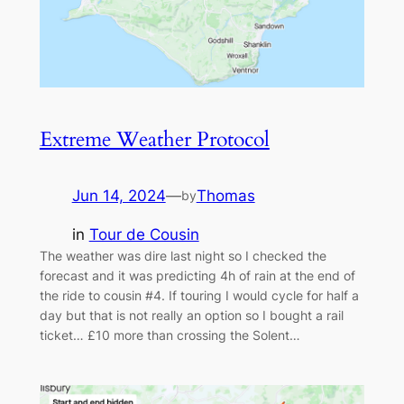
Extreme Weather Protocol
Jun 14, 2024
—
Thomas
by
in
Tour de Cousin
The weather was dire last night so I checked the
forecast and it was predicting 4h of rain at the end of
the ride to cousin #4. If touring I would cycle for half a
day but that is not really an option so I bought a rail
ticket… £10 more than crossing the Solent…