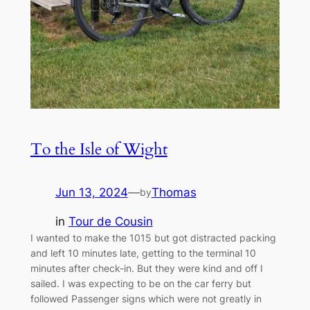
To the Isle of Wight
Jun 13, 2024
—
Thomas
by
in
Tour de Cousin
I wanted to make the 1015 but got distracted packing
and left 10 minutes late, getting to the terminal 10
minutes after check-in. But they were kind and off I
sailed. I was expecting to be on the car ferry but
followed Passenger signs which were not greatly in