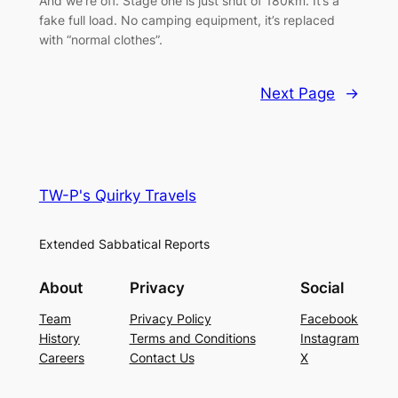
And we’re off. Stage one is just shut of 180km. It’s a
fake full load. No camping equipment, it’s replaced
with “normal clothes”.
Next Page
→
TW-P's Quirky Travels
Extended Sabbatical Reports
About
Privacy
Social
Team
Privacy Policy
Facebook
History
Terms and Conditions
Instagram
Careers
Contact Us
X