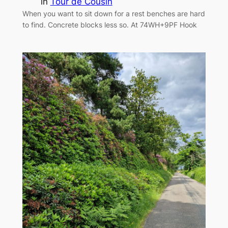
in
Tour de Cousin
When you want to sit down for a rest benches are hard
to find. Concrete blocks less so. At 74WH+9PF Hook