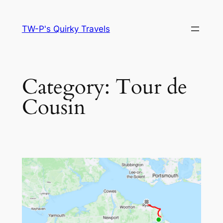
Skip
to
TW-P's Quirky Travels
content
Category:
Tour de
Cousin