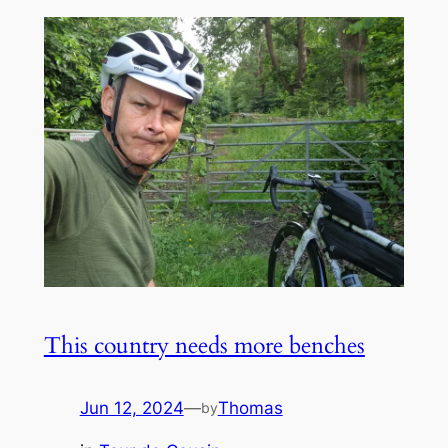
This country needs more benches
Jun 12, 2024
—
Thomas
by