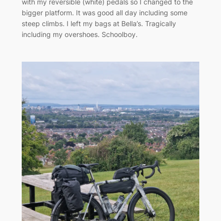
with my reversible (white) pedals so I changed to the
bigger platform. It was good all day including some
steep climbs. I left my bags at Bella’s. Tragically
including my overshoes. Schoolboy.