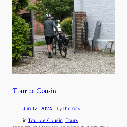
Tour de Cousin
Jun 12, 2024
—
Thomas
by
in
Tour de Cousin
, 
Tours