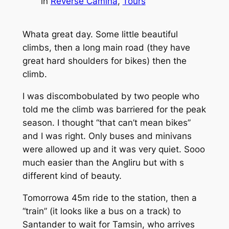
in
Reverse Camina
, 
Tours
Whata great day. Some little beautiful
climbs, then a long main road (they have
great hard shoulders for bikes) then the
climb.
I was discombobulated by two people who
told me the climb was barriered for the peak
season. I thought “that can’t mean bikes”
and I was right. Only buses and minivans
were allowed up and it was very quiet. Sooo
much easier than the Angliru but with s
different kind of beauty.
Tomorrowa 45m ride to the station, then a
“train” (it looks like a bus on a track) to
Santander to wait for Tamsin, who arrives