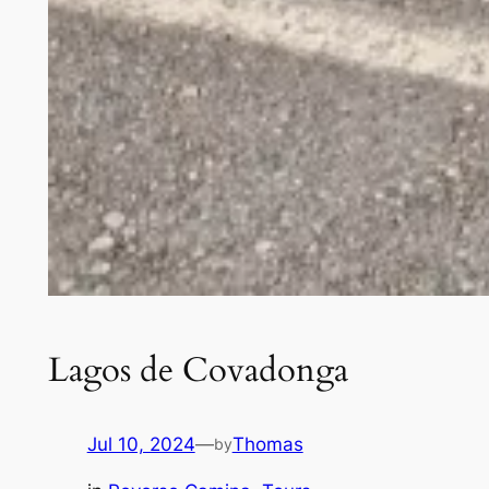
Lagos de Covadonga
Jul 10, 2024
—
Thomas
by