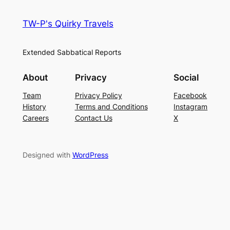
TW-P's Quirky Travels
Extended Sabbatical Reports
About
Privacy
Social
Team
Privacy Policy
Facebook
History
Terms and Conditions
Instagram
Careers
Contact Us
X
Designed with
WordPress