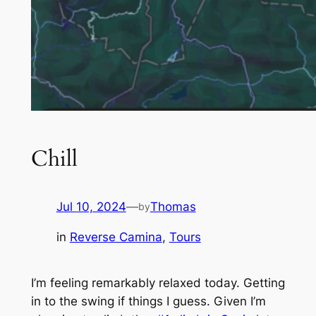
Chill
Jul 10, 2024
—
Thomas
by
in
Reverse Camina
, 
Tours
I’m feeling remarkably relaxed today. Getting
in to the swing if things I guess. Given I’m