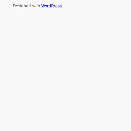
Designed with
WordPress