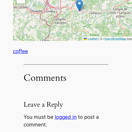
Leaflet
|
©
OpenStreetMap
con
coffee
Comments
Leave a Reply
You must be
logged in
to post a
comment.