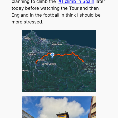
planning to climb the
#1 climb in Spain
later
today before watching the Tour and then
England in the football in think I should be
more stressed.