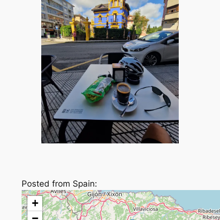
Posted from Spain:
+
−