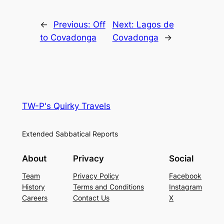
←
Previous:
Off
Next:
Lagos de
to Covadonga
Covadonga
→
TW-P's Quirky Travels
Extended Sabbatical Reports
About
Privacy
Social
Team
Privacy Policy
Facebook
History
Terms and Conditions
Instagram
Careers
Contact Us
X